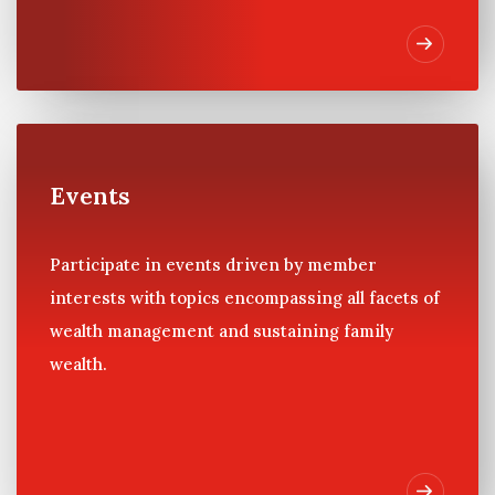
Events
Participate in events driven by member
interests with topics encompassing all facets of
wealth management and sustaining family
wealth.