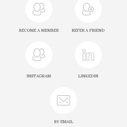
principals.
Each event is thoughtfully curated with
educational roundtable discussions, focusing on
direct investments, co-investing, and fund
BECOME A MEMBER
REFER A FRIEND
strategies. Additionally, Members present
select investment opportunities—often off-
market deals—where they hold majority capital
and personally champion the opportunity.
INSTAGRAM
LINKEDIN
The primary aim of the Workshops is to foster a
spirit of collaboration and trust, allowing
Members to exchange valuable insights, share
challenges, and explore solutions that will shape
their future business endeavours. Through
these interactions, Members build meaningful
BY EMAIL