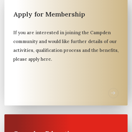
Apply for Membership
Member Connect
BESPOKE INTRODUCTIONS & CONNECTIONS
If you are interested in joining the Campden
AROUND ALIGNED OBJECTIVES
community and would like further details of our
activities, qualification process and the benefits,
please apply here.
Campden is a global community of families
committed to knowledge exchange, peer
support and business opportunities. And
history tells us families learn best, from other
families.
Club Members gain access to a carefully curated
network of peers and the unique service of
personalized introductions around their aligned