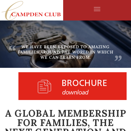
WHAT CAMPDEN MEMBERS ARE SAYING
Skip to main content
“
WE HAVE BEEN EXPOSED TO AMAZING
FAMILIES AROUND THE WORLD IN WHICH
”
WE CAN LEARN FROM.
WHO WE ARE
A GLOBAL MEMBERSHIP
FOR FAMILIES, THE