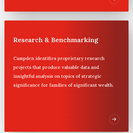
Research & Benchmarking
Campden identifies proprietary research
projects that produce valuable data and
insightful analysis on topics of strategic
significance for families of significant wealth.