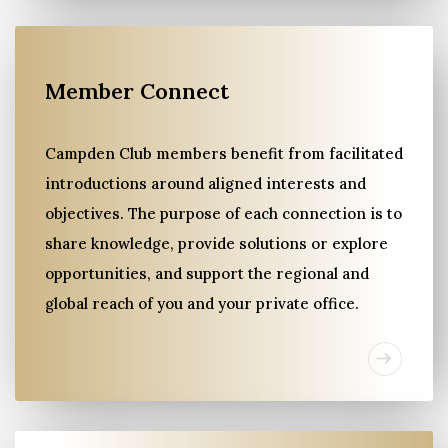
Member Connect
Campden Club members benefit from facilitated
introductions around aligned interests and
objectives. The purpose of each connection is to
share knowledge, provide solutions or explore
opportunities, and support the regional and
global reach of you and your private office.