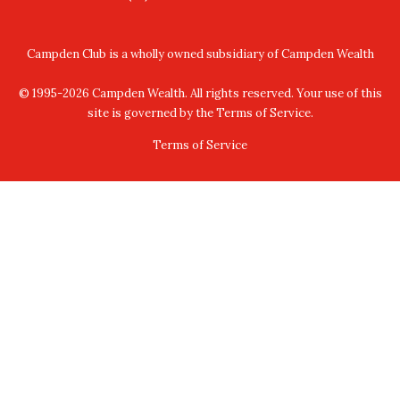
peer networking, providing a safe harbour
platform for the building and development of
Campden Club is a wholly owned subsidiary of
Campden Wealth
relationships within a trusted (female)
© 1995-2026 Campden Wealth. All rights reserved. Your use of this
Membership community.
site is governed by the Terms of Service.
We have over x345 female members from 31
Terms of Service
countries who make up the network.