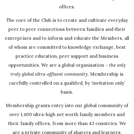
offices.
The core of the Club is to create and cultivate everyday
peer to peer connections between families and their
enterprises and to inform and educate the Members, all
of whom are committed to knowledge exchange, best
practice education, peer support and business
opportunities. We are a global organisation –
the only
truly global ultra-affluent community
. Membership is
carefully controlled on a qualified, by ‘invitation only’
basis.
Membership grants entry into our global community of
over 1,400 ultra-high net worth family members and
their family offices, from more than 43 countries. We
are a private community of sharers and learners,