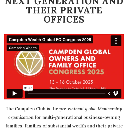
NEXT GENERATION AND
THEIR PRIVATE
OFFICES
The Campden Club is the
pre-eminent global Membership
organisation
for multi-generational business-owning
families, families of substantial wealth and their private