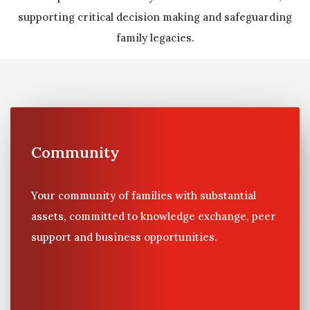
supporting critical decision making and safeguarding
family legacies.
Community
Your community of families with substantial
assets, committed to knowledge exchange, peer
support and business opportunities.