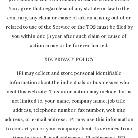
You agree that regardless of any statute or law to the
contrary, any claim or cause of action arising out of or
related to use of the Service or the TOS must be filed by
you within one (1) year after such claim or cause of
action arose or be forever barred.
XIV. PRIVACY POLICY
IPI may collect and store personal identifiable
information about the individuals or businesses who
visit this web site. This information may include, but is
not limited to, your name, company name, job title,
address, telephone number, fax number, web site
address, or e-mail address. IPI may use this information
to contact you or your company about its services from
time to time. E-mail addresses, IP addresses, ISP