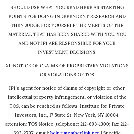
SHOULD USE WHAT YOU READ HERE AS STARTING
POINTS FOR DOING INDEPENDENT RESEARCH AND
THEN JUDGE FOR YOURSELF THE MERITS OF THE
MATERIAL THAT HAS BEEN SHARED WITH YOU. YOU
AND NOT IPI ARE RESPONSIBLE FOR YOUR
INVESTMENT DECISIONS.
XI. NOTICE OF CLAIMS OF PROPRIETARY VIOLATIONS
OR VIOLATIONS OF TOS
IPI's agent for notice of claims of copyright or other
intellectual property infringement, or violation of the
TOS, can be reached as follows: Institute for Private
Investors, Inc., 17 State St, New York, NY 10004,
attention: TOS Notice [telephone: 212-693-1300; fax: 212-
693-2797; email:
help@memberlink.net
] Specific