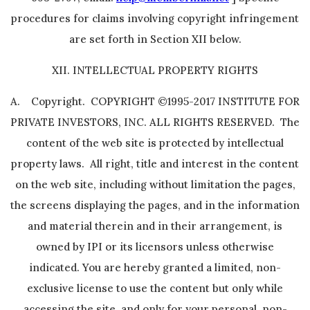
procedures for claims involving copyright infringement
are set forth in Section XII below.
XII. INTELLECTUAL PROPERTY RIGHTS
A. Copyright. COPYRIGHT ©1995-2017 INSTITUTE FOR
PRIVATE INVESTORS, INC. ALL RIGHTS RESERVED. The
content of the web site is protected by intellectual
property laws. All right, title and interest in the content
on the web site, including without limitation the pages,
the screens displaying the pages, and in the information
and material therein and in their arrangement, is
owned by IPI or its licensors unless otherwise
indicated. You are hereby granted a limited, non-
exclusive license to use the content but only while
accessing the site, and only for your personal, non-