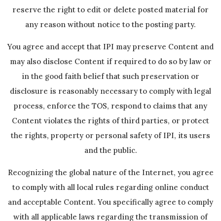
reserve the right to edit or delete posted material for
any reason without notice to the posting party.
You agree and accept that IPI may preserve Content and
may also disclose Content if required to do so by law or
in the good faith belief that such preservation or
disclosure is reasonably necessary to comply with legal
process, enforce the TOS, respond to claims that any
Content violates the rights of third parties, or protect
the rights, property or personal safety of IPI, its users
and the public.
Recognizing the global nature of the Internet, you agree
to comply with all local rules regarding online conduct
and acceptable Content. You specifically agree to comply
with all applicable laws regarding the transmission of