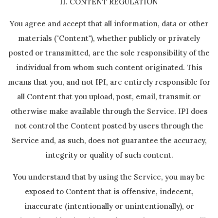
II. CONTENT REGULATION
You agree and accept that all information, data or other
materials ("Content"), whether publicly or privately
posted or transmitted, are the sole responsibility of the
individual from whom such content originated. This
means that you, and not IPI, are entirely responsible for
all Content that you upload, post, email, transmit or
otherwise make available through the Service. IPI does
not control the Content posted by users through the
Service and, as such, does not guarantee the accuracy,
integrity or quality of such content.
You understand that by using the Service, you may be
exposed to Content that is offensive, indecent,
inaccurate (intentionally or unintentionally), or