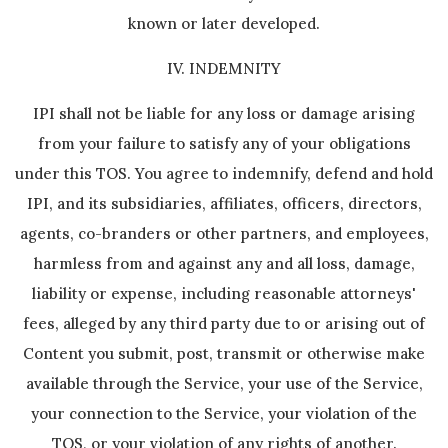
known or later developed.
IV. INDEMNITY
IPI shall not be liable for any loss or damage arising
from your failure to satisfy any of your obligations
under this TOS. You agree to indemnify, defend and hold
IPI, and its subsidiaries, affiliates, officers, directors,
agents, co-branders or other partners, and employees,
harmless from and against any and all loss, damage,
liability or expense, including reasonable attorneys'
fees, alleged by any third party due to or arising out of
Content you submit, post, transmit or otherwise make
available through the Service, your use of the Service,
your connection to the Service, your violation of the
TOS, or your violation of any rights of another.