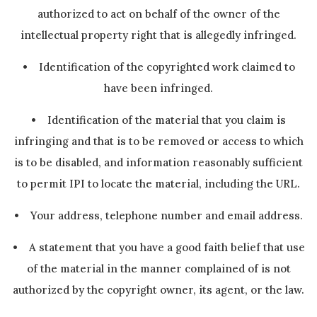
authorized to act on behalf of the owner of the
intellectual property right that is allegedly infringed.
• Identification of the copyrighted work claimed to
have been infringed.
• Identification of the material that you claim is
infringing and that is to be removed or access to which
is to be disabled, and information reasonably sufficient
to permit IPI to locate the material, including the URL.
• Your address, telephone number and email address.
• A statement that you have a good faith belief that use
of the material in the manner complained of is not
authorized by the copyright owner, its agent, or the law.