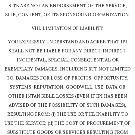
SITE ARE NOT AN ENDORSEMENT OF THE SERVICE,
SITE, CONTENT, OR ITS SPONSORING ORGANIZATION.
VIII. LIMITATION OF LIABILITY
YOU EXPRESSLY UNDERSTAND AND AGREE THAT IPI
SHALL NOT BE LIABLE FOR ANY DIRECT, INDIRECT,
INCIDENTAL, SPECIAL, CONSEQUENTIAL OR
EXEMPLARY DAMAGES, INCLUDING BUT NOT LIMITED
TO, DAMAGES FOR LOSS OF PROFITS, OPPORTUNITY,
SYSTEMS, REPUTATION, GOODWILL, USE, DATA OR
OTHER INTANGIBLE LOSSES (EVEN IF IPI HAS BEEN
ADVISED OF THE POSSIBILITY OF SUCH DAMAGES),
RESULTING FROM: (i) THE USE OR THE INABILITY TO
USE THE SERVICE; (ii) THE COST OF PROCUREMENT OF
SUBSTITUTE GOODS OR SERVICES RESULTING FROM