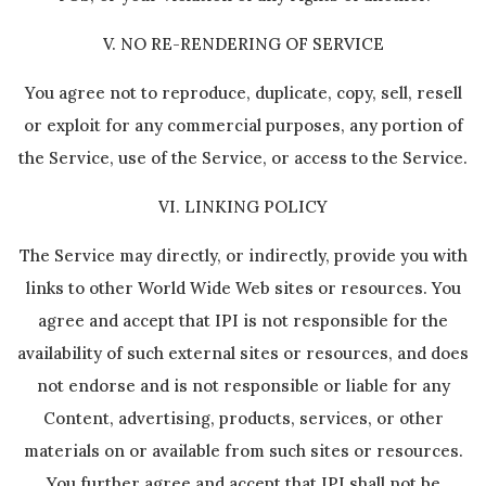
V. NO RE-RENDERING OF SERVICE
You agree not to reproduce, duplicate, copy, sell, resell
or exploit for any commercial purposes, any portion of
the Service, use of the Service, or access to the Service.
VI. LINKING POLICY
The Service may directly, or indirectly, provide you with
links to other World Wide Web sites or resources. You
agree and accept that IPI is not responsible for the
availability of such external sites or resources, and does
not endorse and is not responsible or liable for any
Content, advertising, products, services, or other
materials on or available from such sites or resources.
You further agree and accept that IPI shall not be