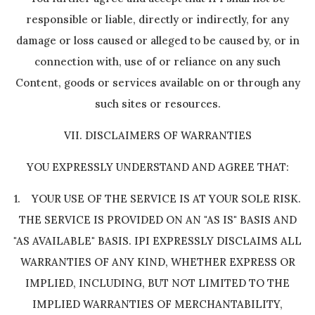
responsible or liable, directly or indirectly, for any
damage or loss caused or alleged to be caused by, or in
connection with, use of or reliance on any such
Content, goods or services available on or through any
such sites or resources.
VII. DISCLAIMERS OF WARRANTIES
YOU EXPRESSLY UNDERSTAND AND AGREE THAT:
1. YOUR USE OF THE SERVICE IS AT YOUR SOLE RISK.
THE SERVICE IS PROVIDED ON AN "AS IS" BASIS AND
"AS AVAILABLE" BASIS. IPI EXPRESSLY DISCLAIMS ALL
WARRANTIES OF ANY KIND, WHETHER EXPRESS OR
IMPLIED, INCLUDING, BUT NOT LIMITED TO THE
IMPLIED WARRANTIES OF MERCHANTABILITY,