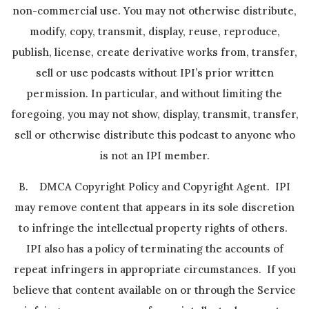
non-commercial use. You may not otherwise distribute,
modify, copy, transmit, display, reuse, reproduce,
publish, license, create derivative works from, transfer,
sell or use podcasts without IPI’s prior written
permission. In particular, and without limiting the
foregoing, you may not show, display, transmit, transfer,
sell or otherwise distribute this podcast to anyone who
is not an IPI member.
B. DMCA Copyright Policy and Copyright Agent. IPI
may remove content that appears in its sole discretion
to infringe the intellectual property rights of others.
IPI also has a policy of terminating the accounts of
repeat infringers in appropriate circumstances. If you
believe that content available on or through the Service