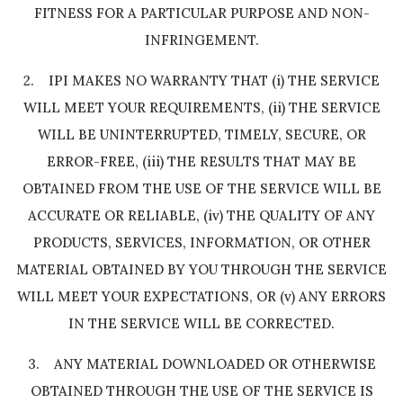
FITNESS FOR A PARTICULAR PURPOSE AND NON-
INFRINGEMENT.
2. IPI MAKES NO WARRANTY THAT (i) THE SERVICE
WILL MEET YOUR REQUIREMENTS, (ii) THE SERVICE
WILL BE UNINTERRUPTED, TIMELY, SECURE, OR
ERROR-FREE, (iii) THE RESULTS THAT MAY BE
OBTAINED FROM THE USE OF THE SERVICE WILL BE
ACCURATE OR RELIABLE, (iv) THE QUALITY OF ANY
PRODUCTS, SERVICES, INFORMATION, OR OTHER
MATERIAL OBTAINED BY YOU THROUGH THE SERVICE
WILL MEET YOUR EXPECTATIONS, OR (v) ANY ERRORS
IN THE SERVICE WILL BE CORRECTED.
3. ANY MATERIAL DOWNLOADED OR OTHERWISE
OBTAINED THROUGH THE USE OF THE SERVICE IS