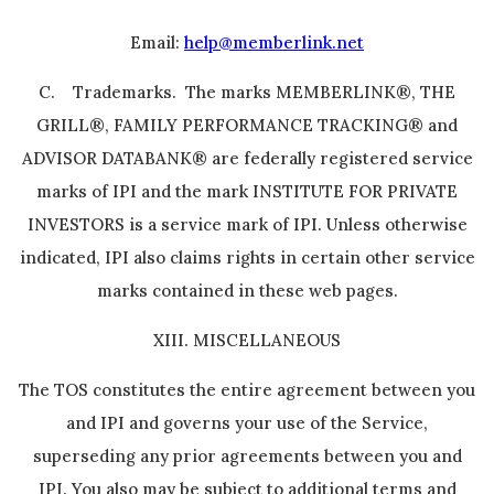
Email:
help@memberlink.net
C. Trademarks. The marks MEMBERLINK®, THE
GRILL®, FAMILY PERFORMANCE TRACKING® and
ADVISOR DATABANK® are federally registered service
marks of IPI and the mark INSTITUTE FOR PRIVATE
INVESTORS is a service mark of IPI. Unless otherwise
indicated, IPI also claims rights in certain other service
marks contained in these web pages.
XIII. MISCELLANEOUS
The TOS constitutes the entire agreement between you
and IPI and governs your use of the Service,
superseding any prior agreements between you and
IPI. You also may be subject to additional terms and