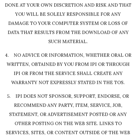
DONE AT YOUR OWN DISCRETION AND RISK AND THAT
YOU WILL BE SOLELY RESPONSIBLE FOR ANY
DAMAGE TO YOUR COMPUTER SYSTEM OR LOSS OF
DATA THAT RESULTS FROM THE DOWNLOAD OF ANY
SUCH MATERIAL.
4. NO ADVICE OR INFORMATION, WHETHER ORAL OR
WRITTEN, OBTAINED BY YOU FROM IPI OR THROUGH
IPI OR FROM THE SERVICE SHALL CREATE ANY
WARRANTY NOT EXPRESSLY STATED IN THE TOS.
5. IPI DOES NOT SPONSOR, SUPPORT, ENDORSE, OR
RECOMMEND ANY PARTY, ITEM, SERVICE, JOB,
STATEMENT, OR ADVERTISEMENT POSTED OR ANY
OTHER POSTING ON THE WEB SITE. LINKS TO
SERVICES, SITES, OR CONTENT OUTSIDE OF THE WEB