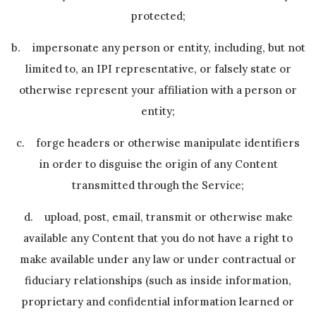
protected;
b. impersonate any person or entity, including, but not
limited to, an IPI representative, or falsely state or
otherwise represent your affiliation with a person or
entity;
c. forge headers or otherwise manipulate identifiers
in order to disguise the origin of any Content
transmitted through the Service;
d. upload, post, email, transmit or otherwise make
available any Content that you do not have a right to
make available under any law or under contractual or
fiduciary relationships (such as inside information,
proprietary and confidential information learned or