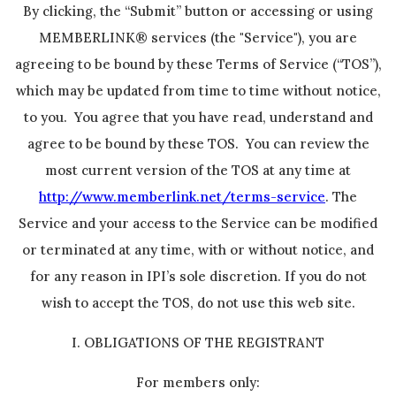
By clicking, the “Submit” button or accessing or using
MEMBERLINK® services (the "Service"), you are
agreeing to be bound by these Terms of Service (“TOS”),
which may be updated from time to time without notice,
to you. You agree that you have read, understand and
agree to be bound by these TOS. You can review the
most current version of the TOS at any time at
http://www.memberlink.net/terms-service
. The
Service and your access to the Service can be modified
or terminated at any time, with or without notice, and
for any reason in IPI’s sole discretion. If you do not
wish to accept the TOS, do not use this web site.
I. OBLIGATIONS OF THE REGISTRANT
For members only: