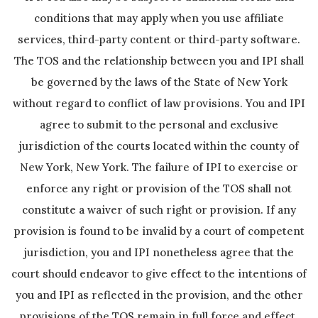
conditions that may apply when you use affiliate
services, third-party content or third-party software.
The TOS and the relationship between you and IPI shall
be governed by the laws of the State of New York
without regard to conflict of law provisions. You and IPI
agree to submit to the personal and exclusive
jurisdiction of the courts located within the county of
New York, New York. The failure of IPI to exercise or
enforce any right or provision of the TOS shall not
constitute a waiver of such right or provision. If any
provision is found to be invalid by a court of competent
jurisdiction, you and IPI nonetheless agree that the
court should endeavor to give effect to the intentions of
you and IPI as reflected in the provision, and the other
provisions of the TOS remain in full force and effect.