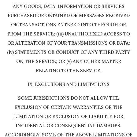
ANY GOODS, DATA, INFORMATION OR SERVICES
PURCHASED OR OBTAINED OR MESSAGES RECEIVED
OR TRANSACTIONS ENTERED INTO THROUGH OR
FROM THE SERVICE; (iii) UNAUTHORIZED ACCESS TO
OR ALTERATION OF YOUR TRANSMISSIONS OR DATA;
(iv) STATEMENTS OR CONDUCT OF ANY THIRD PARTY
ON THE SERVICE; OR (v) ANY OTHER MATTER
RELATING TO THE SERVICE.
IX. EXCLUSIONS AND LIMITATIONS
SOME JURISDICTIONS DO NOT ALLOW THE
EXCLUSION OF CERTAIN WARRANTIES OR THE
LIMITATION OR EXCLUSION OF LIABILITY FOR
INCIDENTAL OR CONSEQUENTIAL DAMAGES.
ACCORDINGLY, SOME OF THE ABOVE LIMITATIONS OF