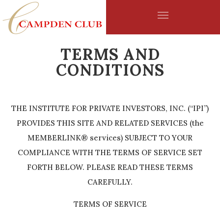
Skip to main content
TERMS AND
CONDITIONS
THE INSTITUTE FOR PRIVATE INVESTORS, INC. (“IPI”)
PROVIDES THIS SITE AND RELATED SERVICES (the
MEMBERLINK® services) SUBJECT TO YOUR
COMPLIANCE WITH THE TERMS OF SERVICE SET
FORTH BELOW. PLEASE READ THESE TERMS
CAREFULLY.
TERMS OF SERVICE