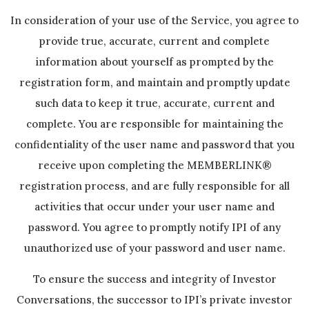
In consideration of your use of the Service, you agree to
provide true, accurate, current and complete
information about yourself as prompted by the
registration form, and maintain and promptly update
such data to keep it true, accurate, current and
complete. You are responsible for maintaining the
confidentiality of the user name and password that you
receive upon completing the MEMBERLINK®
registration process, and are fully responsible for all
activities that occur under your user name and
password. You agree to promptly notify IPI of any
unauthorized use of your password and user name.
To ensure the success and integrity of Investor
Conversations, the successor to IPI’s private investor