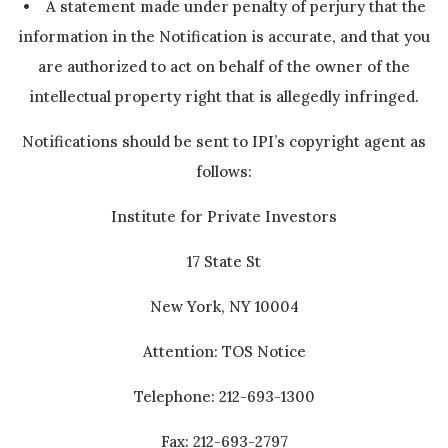
• A statement made under penalty of perjury that the
information in the Notification is accurate, and that you
are authorized to act on behalf of the owner of the
intellectual property right that is allegedly infringed.
Notifications should be sent to IPI’s copyright agent as
follows:
Institute for Private Investors
17 State St
New York, NY 10004
Attention: TOS Notice
Telephone: 212-693-1300
Fax: 212-693-2797