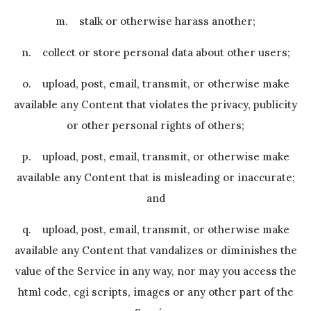
m. stalk or otherwise harass another;
n. collect or store personal data about other users;
o. upload, post, email, transmit, or otherwise make
available any Content that violates the privacy, publicity
or other personal rights of others;
p. upload, post, email, transmit, or otherwise make
available any Content that is misleading or inaccurate;
and
q. upload, post, email, transmit, or otherwise make
available any Content that vandalizes or diminishes the
value of the Service in any way, nor may you access the
html code, cgi scripts, images or any other part of the