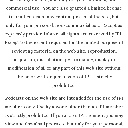
commercial use. You are also granted a limited license
to print copies of any content posted at the site, but
only for your personal, non-commercial use. Except as
expressly provided above, all rights are reserved by IPI.
Except to the extent required for the limited purpose of
reviewing material on the web site, reproduction,
adaptation, distribution, performance, display or
modification of all or any part of this web site without
the prior written permission of IPI is strictly
prohibited.
Podcasts on the web site are intended for the use of IPI
members only. Use by anyone other than an IPI member
is strictly prohibited. If you are an IPI member, you may
view and download podcasts, but only for your personal,