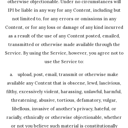
otherwise objectionable. Under no circumstances will
IPI be liable in any way for any Content, including but
not limited to, for any errors or omissions in any
Content, or for any loss or damage of any kind incurred
as a result of the use of any Content posted, emailed,
transmitted or otherwise made available through the
Service. By using the Service, however, you agree not to
use the Service to:
a. upload, post, email, transmit or otherwise make
available any Content that is obscene, lewd, lascivious,
filthy, excessively violent, harassing, unlawful, harmful,
threatening, abusive, tortious, defamatory, vulgar,
libellous, invasive of another's privacy, hateful, or
racially, ethnically or otherwise objectionable, whether
or not you believe such material is constitutionally