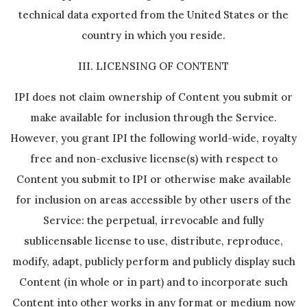
technical data exported from the United States or the
country in which you reside.
III. LICENSING OF CONTENT
IPI does not claim ownership of Content you submit or
make available for inclusion through the Service.
However, you grant IPI the following world-wide, royalty
free and non-exclusive license(s) with respect to
Content you submit to IPI or otherwise make available
for inclusion on areas accessible by other users of the
Service: the perpetual, irrevocable and fully
sublicensable license to use, distribute, reproduce,
modify, adapt, publicly perform and publicly display such
Content (in whole or in part) and to incorporate such
Content into other works in any format or medium now