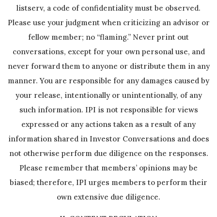
listserv, a code of confidentiality must be observed.
Please use your judgment when criticizing an advisor or
fellow member; no “flaming.” Never print out
conversations, except for your own personal use, and
never forward them to anyone or distribute them in any
manner. You are responsible for any damages caused by
your release, intentionally or unintentionally, of any
such information. IPI is not responsible for views
expressed or any actions taken as a result of any
information shared in Investor Conversations and does
not otherwise perform due diligence on the responses.
Please remember that members’ opinions may be
biased; therefore, IPI urges members to perform their
own extensive due diligence.