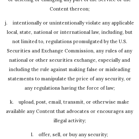
Content thereon;
j. intentionally or unintentionally violate any applicable
local, state, national or international law, including, but
not limited to, regulations promulgated by the U.S.
Securities and Exchange Commission, any rules of any
national or other securities exchange, especially and
including the rule against making false or misleading
statements to manipulate the price of any security, or
any regulations having the force of law;
k. upload, post, email, transmit, or otherwise make
available any Content that advocates or encourages any
illegal activity;
l. offer, sell, or buy any security;