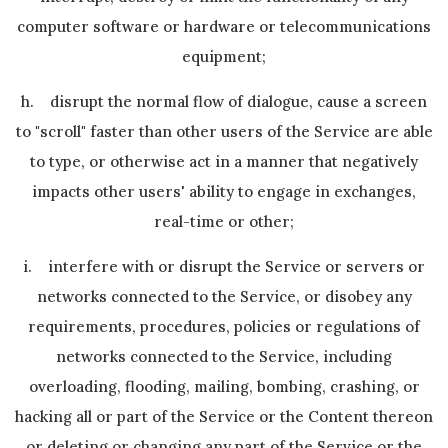
computer software or hardware or telecommunications
equipment;
h. disrupt the normal flow of dialogue, cause a screen
to "scroll" faster than other users of the Service are able
to type, or otherwise act in a manner that negatively
impacts other users' ability to engage in exchanges,
real-time or other;
i. interfere with or disrupt the Service or servers or
networks connected to the Service, or disobey any
requirements, procedures, policies or regulations of
networks connected to the Service, including
overloading, flooding, mailing, bombing, crashing, or
hacking all or part of the Service or the Content thereon
or deleting or changing any part of the Service or the