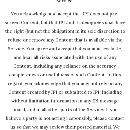
Service.
You acknowledge and accept that IPI does not pre-
screen Content, but that IPI and its designees shall have
the right (but not the obligation) in its sole discretion to
refuse or remove any Content that is available via the
Service. You agree and accept that you must evaluate,
and bear all risks associated with, the use of any
Content, including any reliance on the accuracy,
completeness or usefulness of such Content. In this
regard, you acknowledge that you may not rely on any
Content created by IPI or submitted to IPI, including
without limitation information in any IPI message
board, and in all other parts of the Service. If you
believe a party is not acting responsibly, please contact
us so that we may review their posted material. We