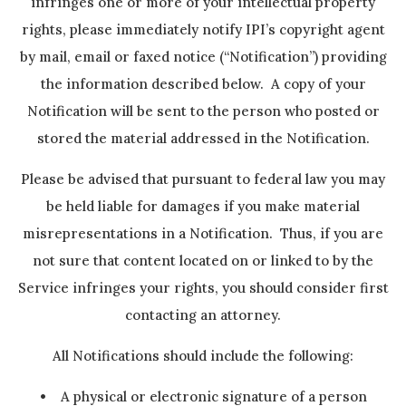
infringes one or more of your intellectual property
rights, please immediately notify IPI’s copyright agent
by mail, email or faxed notice (“Notification”) providing
the information described below. A copy of your
Notification will be sent to the person who posted or
stored the material addressed in the Notification.
Please be advised that pursuant to federal law you may
be held liable for damages if you make material
misrepresentations in a Notification. Thus, if you are
not sure that content located on or linked to by the
Service infringes your rights, you should consider first
contacting an attorney.
All Notifications should include the following:
• A physical or electronic signature of a person