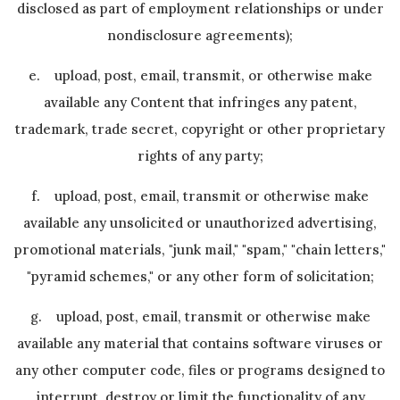
disclosed as part of employment relationships or under
nondisclosure agreements);
e. upload, post, email, transmit, or otherwise make
available any Content that infringes any patent,
trademark, trade secret, copyright or other proprietary
rights of any party;
f. upload, post, email, transmit or otherwise make
available any unsolicited or unauthorized advertising,
promotional materials, "junk mail," "spam," "chain letters,"
"pyramid schemes," or any other form of solicitation;
g. upload, post, email, transmit or otherwise make
available any material that contains software viruses or
any other computer code, files or programs designed to
interrupt, destroy or limit the functionality of any