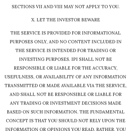
SECTIONS VII AND VIII MAY NOT APPLY TO YOU.
X. LET THE INVESTOR BEWARE
THE SERVICE IS PROVIDED FOR INFORMATIONAL
PURPOSES ONLY, AND NO CONTENT INCLUDED IN
THE SERVICE IS INTENDED FOR TRADING OR
INVESTING PURPOSES. IPI SHALL NOT BE
RESPONSIBLE OR LIABLE FOR THE ACCURACY,
USEFULNESS, OR AVAILABILITY OF ANY INFORMATION
TRANSMITTED OR MADE AVAILABLE VIA THE SERVICE,
AND SHALL NOT BE RESPONSIBLE OR LIABLE FOR
ANY TRADING OR INVESTMENT DECISIONS MADE
BASED ON SUCH INFORMATION. THE FUNDAMENTAL
CONCEPT IS THAT YOU SHOULD NOT RELY UPON THE
INFORMATION OR OPINIONS YOU READ. RATHER, YOU