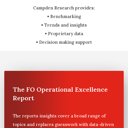
Campden Research provides:
• Benchmarking
• Trends and insights
• Proprietary data
• Decision making support
The FO Operational Excellence
Report
The reports insights cover a broad range of
topics and replaces guesswork with data-driven