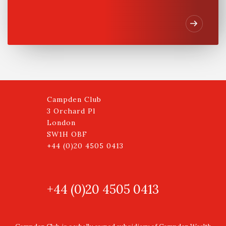
Campden Club
3 Orchard Pl
London
SW1H OBF
+44 (0)20 4505 0413
+44 (0)20 4505 0413