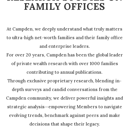
FAMILY OFFICES
At Campden, we deeply understand what truly matters
to ultra-high net-worth families and their family office
and enterprise leaders.
For over 20 years, Campden has been the global leader
of private wealth research with over 1000 families
contributing to annual publications.
Through exclusive proprietary research, blending in-
depth surveys and candid conversations from the
Campden community, we deliver powerful insights and
strategic analysis—empowering Members to navigate
evolving trends, benchmark against peers and make
decisions that shape their legacy.