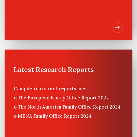
Latest Research Reports
Campden’s current reports are:
o The European Family Office Report 2024
o The North America Family Office Report 2024
o MENA Family Office Report 2024