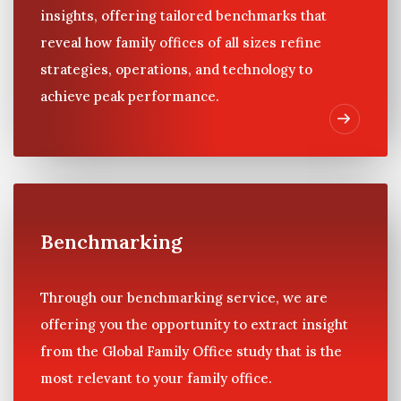
insights, offering tailored benchmarks that
reveal how family offices of all sizes refine
strategies, operations, and technology to
achieve peak performance.
Benchmarking
Through our benchmarking service, we are
offering you the opportunity to extract insight
from the Global Family Office study that is the
most relevant to your family office.