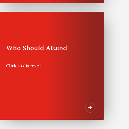
Program
Experience
Who Should Attend
Program Dates
Click to discover.
Private Wealth Management
Program at Wharton
Philadelphia will be held on
May 4 – 9, 2025.
Program Highlights &
Benefits
In
Private Wealth Management
,