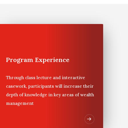
s or when younger family members are first asked
bstantial private wealth, Wharton offers Private
eas of wealth management, while having the
sets. The case study for the program is directly
Program Experience
Through class lecture and interactive
casework, participants will increase their
depth of knowledge in key areas of wealth
management