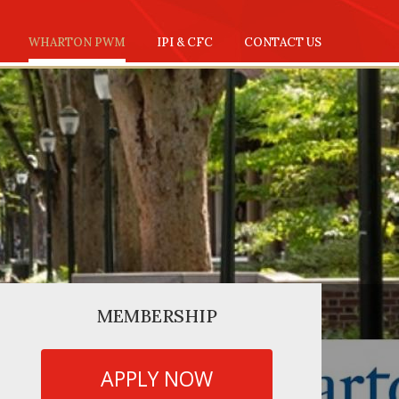
WHARTON PWM
IPI & CFC
CONTACT US
MEMBERSHIP
APPLY NOW