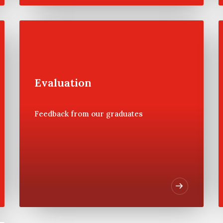
Faculty
Evaluation
Wharton faculty scheduled to
instruct at the Private Wealth
Management Program are
Feedback from our graduates
highlighted below. These
faculty members are actively
involved in the CFA Institute,
Securities Industry Institute
and Investment Management
Consultants Association
(IMCA) programs at Wharton.