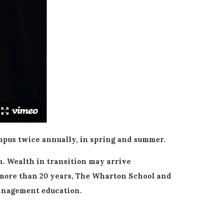
pus twice annually, in spring and summer.
. Wealth in transition may arrive
or more than 20 years, The Wharton School and
management education.