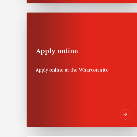
The Wharton
School
Apply online
Founded in 1881 as the first
collegiate business school,
Apply online at the Wharton site
the Wharton School of the
University of Pennsylvania
is recognised globally for
intellectual leadership and
ongoing innovation across
every major discipline of
business education. With a