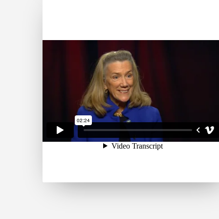
broad global community
and one of the most
published business school
faculties, Wharton creates
economic and social value
around the world. The
School has 5,000
undergraduate, MBA,
executive MBA and doctoral
students; more than 9,000
annual participants in
executive education
programs; and a powerful
alumni network of 95,000