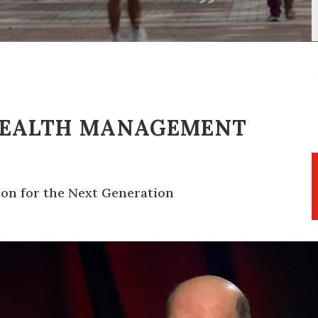
”
WEALTH MANAGEMENT
tion for the Next Generation