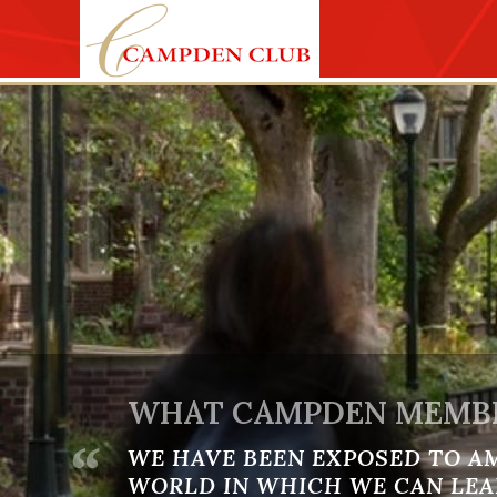
Skip to main content
WHAT CAMPDEN MEMBE
“
WE HAVE BEEN EXPOSED TO A
WORLD IN WHICH WE CAN LEA