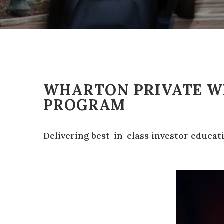
WHARTON PRIVATE 
PROGRAM
Delivering best-in-class investor educa