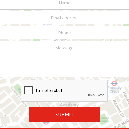
situation and start me thinking
investment
about how I’ll handle all this
management. Since
with future generations."
1999, he has been
"This program is so unique and
faculty director of
such a fabulous idea, it will get
Wharton Executive
better every time. Just keep
Education’s Private
accommodating specific needs
Wealth Management
as much as possible."
Program, a week-long
program for ultra-high
"A rare privilege to hear from
net worth investors.
some of the best minds in
Professor Marston has
executive education."
lectured on
"One of the best features of
investments
the program is that it is a
throughout the U.S. and
comprehensive look at all of
in over a dozen foreign