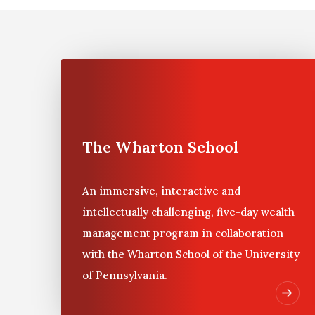
Many families find that investment decisions are d
to help make decisions about a family’s portfolio
Wealth Management, a five-day residential progra
The program, first designed for IPI in 1999, allo
unusual opportunity to meet and work with others,
related to private wealth management issues and
The Wharton School
An immersive, interactive and
intellectually challenging, five-day wealth
management program in collaboration
with the Wharton School of the University
of Pennsylvania.