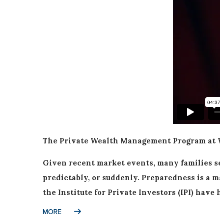
The Private Wealth Management Program at Wh
Given recent market events, many families se
predictably, or suddenly. Preparedness is a m
the Institute for Private Investors (IPI) ha