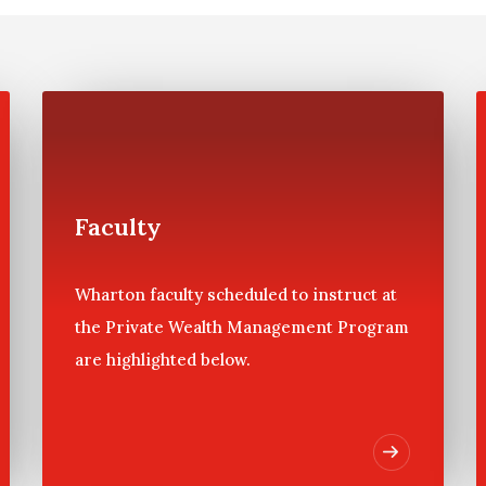
ifficult to make, especially after a family has sold a busines
. To gain the foundation of knowledge necessary to oversee su
m held bi-annually at the University of Pennsylvania.
ws participants to increase their depth of knowledge in key ar
 like themselves, who are part of a family with substantial as
 current market challenges.
Faculty
Wharton faculty scheduled to instruct at
the Private Wealth Management Program
are highlighted below.