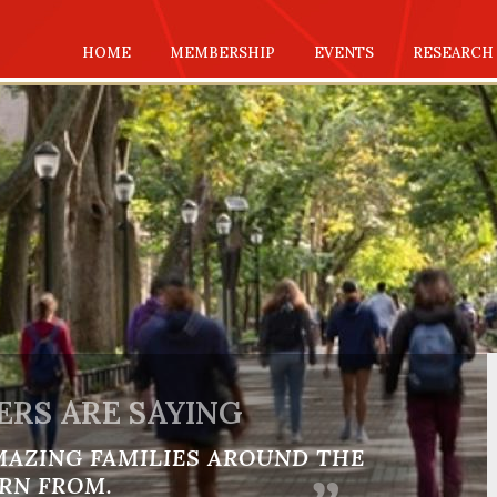
HOME
MEMBERSHIP
EVENTS
RESEARCH
RS ARE SAYING
MAZING FAMILIES AROUND THE
RN FROM.