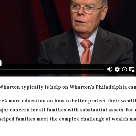
arton typically is help on Wharton's Philadelphia cam
ek more education on how to better protect their wealth
ajor concern for all families with substantial assets. F
ve helped families meet the complex challenge of wealth 